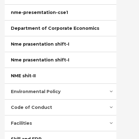
nme-presemtation-cse1
Department of Corporate Economics
Nme prasentation shift-I
Nme prasentation shift-I
NME shit-II
Environmental Policy
Code of Conduct
Facilities