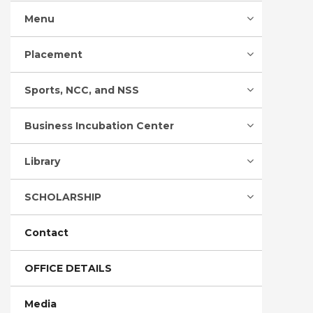
Menu
Placement
Sports, NCC, and NSS
Business Incubation Center
Library
SCHOLARSHIP
Contact
OFFICE DETAILS
Media