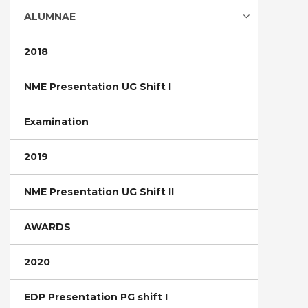
ALUMNAE
2018
NME Presentation UG Shift I
Examination
2019
NME Presentation UG Shift II
AWARDS
2020
EDP Presentation PG shift I