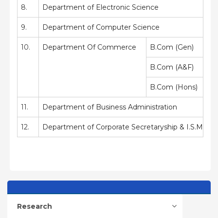
8.
Department of Electronic Science
9.
Department of Computer Science
10.
Department Of Commerce
B.Com (Gen)
B.Com (A&F)
B.Com (Hons)
11.
Department of Business Administration
12.
Department of Corporate Secretaryship & I.S.M
Research