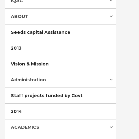
IQAC
ABOUT
Seeds capital Assistance
2013
Vision & Mission
Administration
Staff projects funded by Govt
2014
ACADEMICS