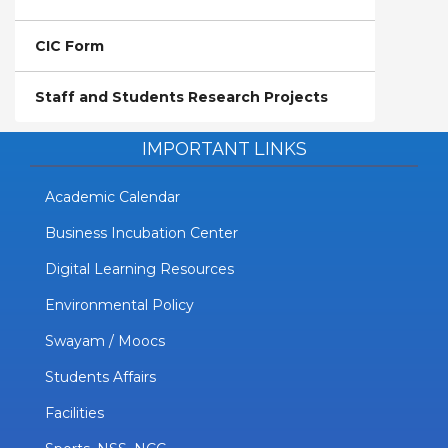
CIC Form
Staff and Students Research Projects
IMPORTANT LINKS
Academic Calendar
Business Incubation Center
Digital Learning Resources
Environmental Policy
Swayam / Moocs
Students Affairs
Facilities