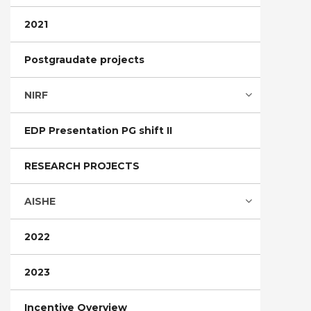
2021
Postgraudate projects
NIRF
EDP Presentation PG shift II
RESEARCH PROJECTS
AISHE
2022
2023
Incentive Overview