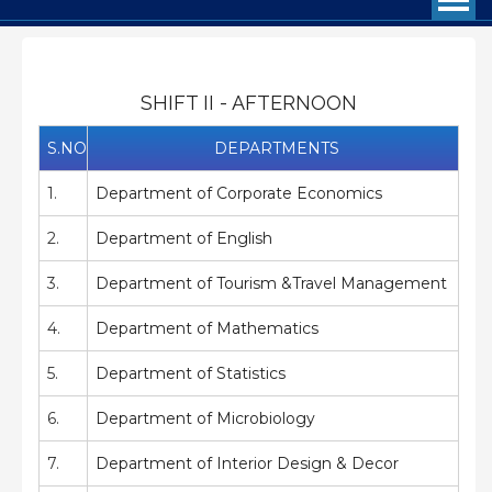
SHIFT II - AFTERNOON
S.NO
DEPARTMENTS
1.
Department of Corporate Economics
2.
Department of English
3.
Department of Tourism &Travel Management
4.
Department of Mathematics
5.
Department of Statistics
6.
Department of Microbiology
7.
Department of Interior Design & Decor