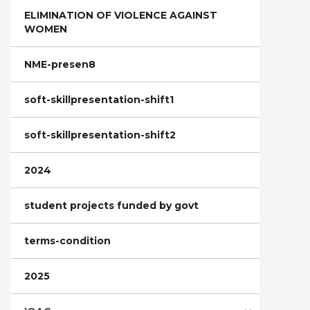
ELIMINATION OF VIOLENCE AGAINST
WOMEN
NME-presen8
soft-skillpresentation-shift1
soft-skillpresentation-shift2
2024
student projects funded by govt
terms-condition
2025