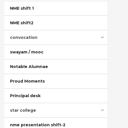
NME shift 1
NME shift2
convocation
swayam / mooc
Notable Alumnae
Proud Moments
Principal desk
star college
nme presentation shift-2