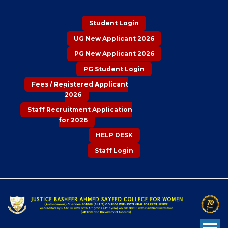
Student Login
UG New Applicant 2026
PG New Applicant 2026
PG Student Login
Fees / Registered Applicant
2026
Staff Recruitment Application
for 2026
HELP DESK
Staff Login