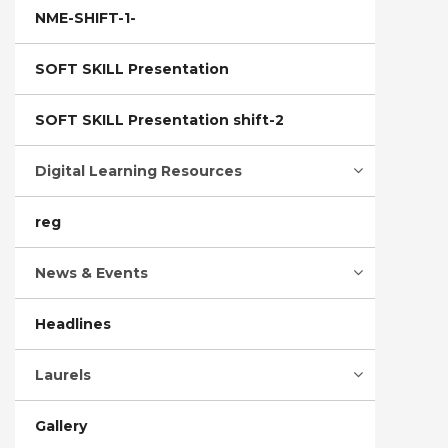
NME-SHIFT-1-
SOFT SKILL Presentation
SOFT SKILL Presentation shift-2
Digital Learning Resources
reg
News & Events
Headlines
Laurels
Gallery