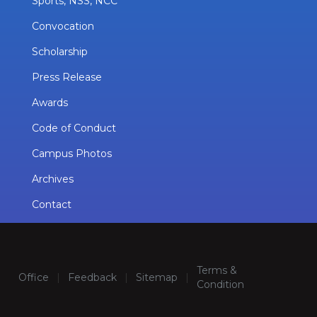
Sports, NSS, NCC
Convocation
Scholarship
Press Release
Awards
Code of Conduct
Campus Photos
Archives
Contact
Terms &
Office
|
Feedback
|
Sitemap
|
Condition