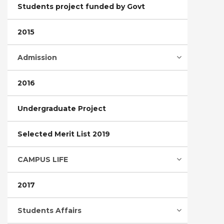
Students project funded by Govt
2015
Admission
2016
Undergraduate Project
Selected Merit List 2019
CAMPUS LIFE
2017
Students Affairs