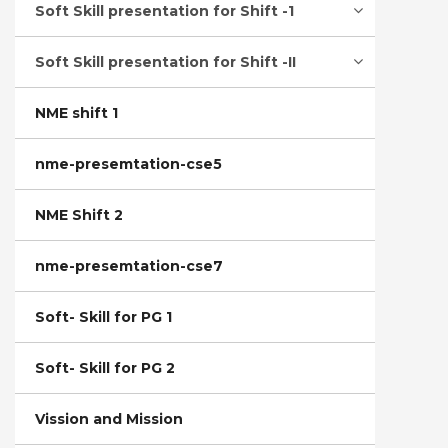
Soft Skill presentation for Shift -1
Soft Skill presentation for Shift -II
NME shift 1
nme-presemtation-cse5
NME Shift 2
nme-presemtation-cse7
Soft- Skill for PG 1
Soft- Skill for PG 2
Vission and Mission