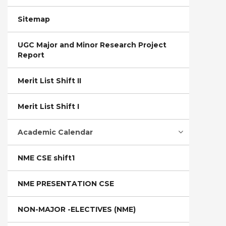
Sitemap
UGC Major and Minor Research Project
Report
Merit List Shift II
Merit List Shift I
Academic Calendar
NME CSE shift1
NME PRESENTATION CSE
NON-MAJOR -ELECTIVES (NME)