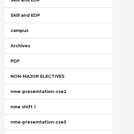
Skill and EDP
Skill and EDP
campus
Archives
PDF
NON-MAJOR ELECTIVES
nme-presemtation-cse2
nme shift 1
nme-presemtation-cse5