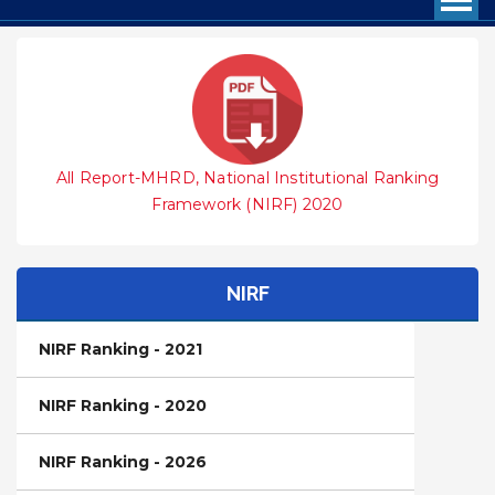
All Report-MHRD, National Institutional Ranking
Framework (NIRF) 2020
NIRF
NIRF Ranking - 2021
NIRF Ranking - 2020
NIRF Ranking - 2026