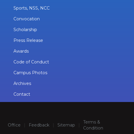
Sports, NSS, NCC
Convocation
Scholarship
Press Release
Awards
Code of Conduct
Campus Photos
Archives
Contact
Terms &
Office
|
Feedback
|
Sitemap
|
Condition