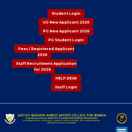
Student Login
UG New Applicant 2026
PG New Applicant 2026
PG Student Login
Fees / Registered Applicant
2026
Staff Recruitment Application
for 2026
HELP DESK
Staff Login