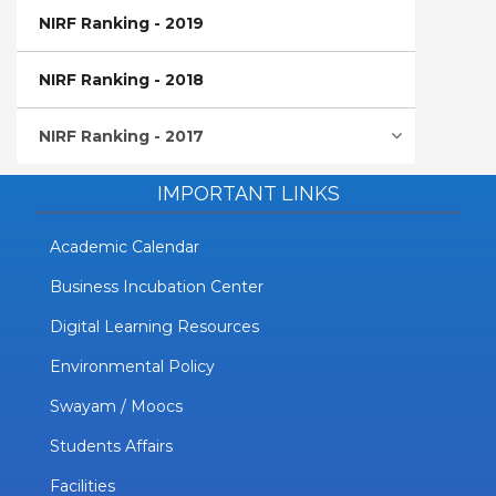
NIRF Ranking - 2019
NIRF Ranking - 2018
NIRF Ranking - 2017
IMPORTANT LINKS
Academic Calendar
Business Incubation Center
Digital Learning Resources
Environmental Policy
Swayam / Moocs
Students Affairs
Facilities