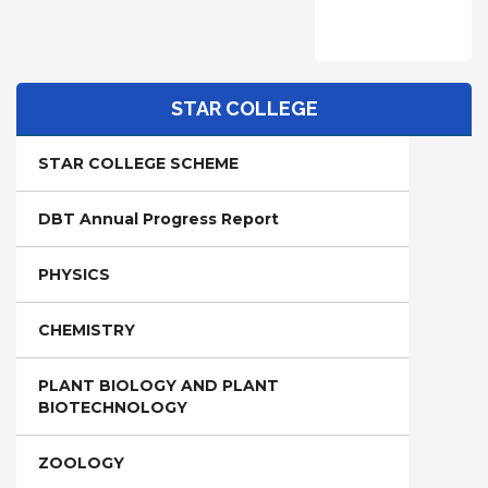
STAR COLLEGE
STAR COLLEGE SCHEME
DBT Annual Progress Report
PHYSICS
CHEMISTRY
PLANT BIOLOGY AND PLANT
BIOTECHNOLOGY
ZOOLOGY