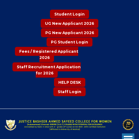
Student Login
UG New Applicant 2026
PG New Applicant 2026
PG Student Login
Fees / Registered Applicant
2026
Staff Recruitment Application
for 2026
HELP DESK
Staff Login