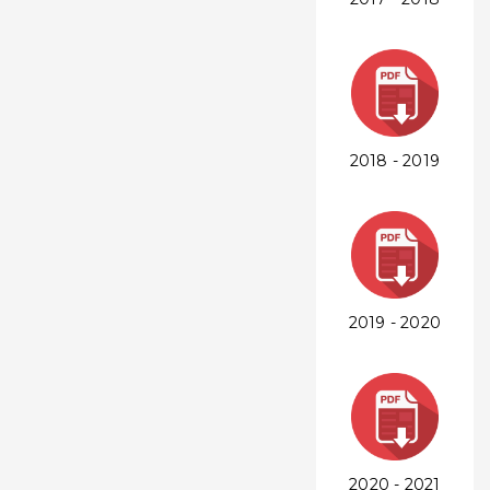
2018 - 2019
2019 - 2020
2020 - 2021