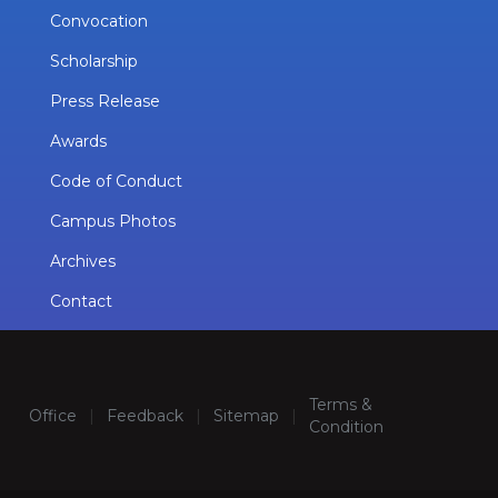
Convocation
Scholarship
Press Release
Awards
Code of Conduct
Campus Photos
Archives
Contact
Terms &
Office
|
Feedback
|
Sitemap
|
Condition