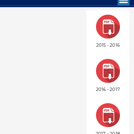
2015 - 2016
2016 - 2017
2017 - 2018