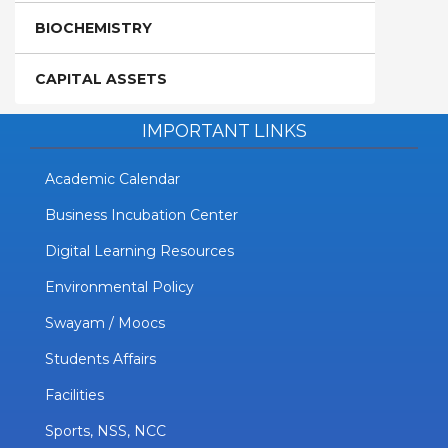
BIOCHEMISTRY
CAPITAL ASSETS
IMPORTANT LINKS
Academic Calendar
Business Incubation Center
Digital Learning Resources
Environmental Policy
Swayam / Moocs
Students Affairs
Facilities
Sports, NSS, NCC