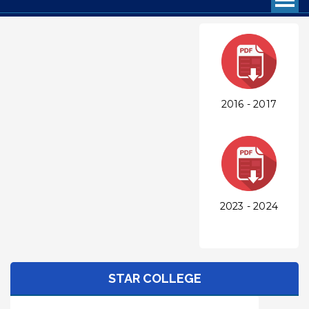
2016 - 2017
2023 - 2024
STAR COLLEGE