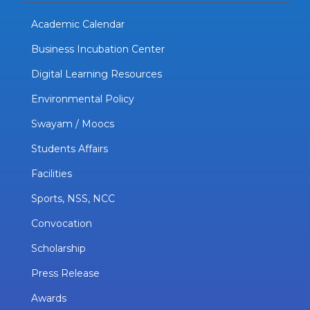
Academic Calendar
Business Incubation Center
Digital Learning Resources
Environmental Policy
Swayam / Moocs
Students Affairs
Facilities
Sports, NSS, NCC
Convocation
Scholarship
Press Release
Awards