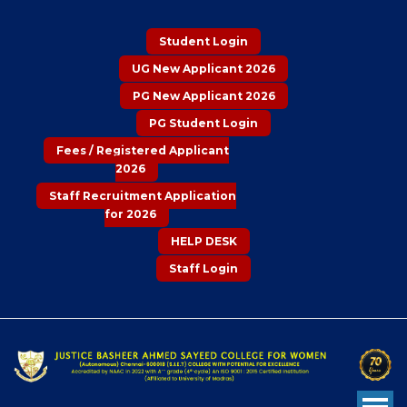
Student Login
UG New Applicant 2026
PG New Applicant 2026
PG Student Login
Fees / Registered Applicant
2026
Staff Recruitment Application
for 2026
HELP DESK
Staff Login