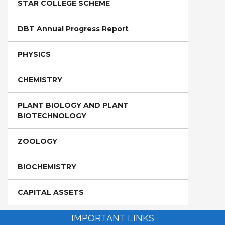
STAR COLLEGE SCHEME
DBT Annual Progress Report
PHYSICS
CHEMISTRY
PLANT BIOLOGY AND PLANT
BIOTECHNOLOGY
ZOOLOGY
BIOCHEMISTRY
CAPITAL ASSETS
IMPORTANT LINKS