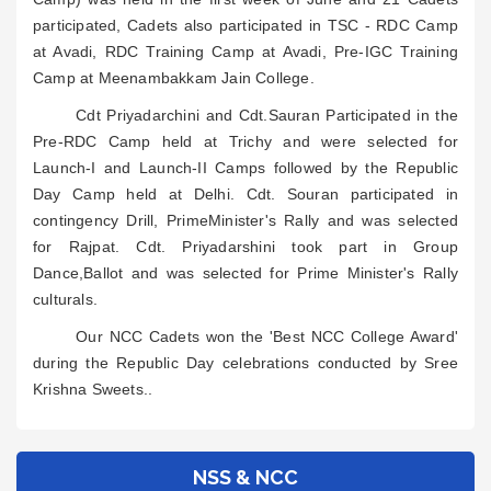
participated, Cadets also participated in TSC - RDC Camp
at Avadi, RDC Training Camp at Avadi, Pre-IGC Training
Camp at Meenambakkam Jain College.
Cdt Priyadarchini and Cdt.Sauran Participated in the
Pre-RDC Camp held at Trichy and were selected for
Launch-I and Launch-II Camps followed by the Republic
Day Camp held at Delhi. Cdt. Souran participated in
contingency Drill, PrimeMinister's Rally and was selected
for Rajpat. Cdt. Priyadarshini took part in Group
Dance,Ballot and was selected for Prime Minister's Rally
culturals.
Our NCC Cadets won the 'Best NCC College Award'
during the Republic Day celebrations conducted by Sree
Krishna Sweets..
NSS & NCC