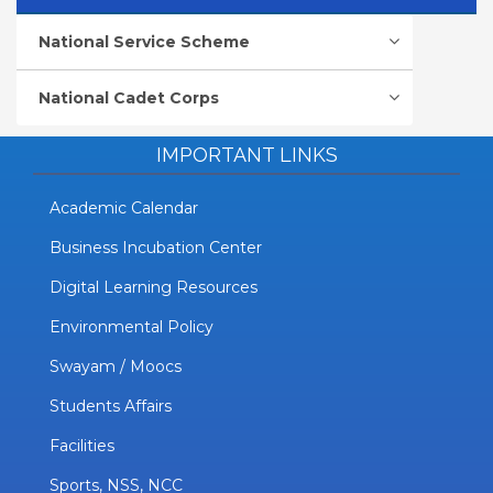
National Service Scheme
National Cadet Corps
IMPORTANT LINKS
Academic Calendar
Business Incubation Center
Digital Learning Resources
Environmental Policy
Swayam / Moocs
Students Affairs
Facilities
Sports, NSS, NCC