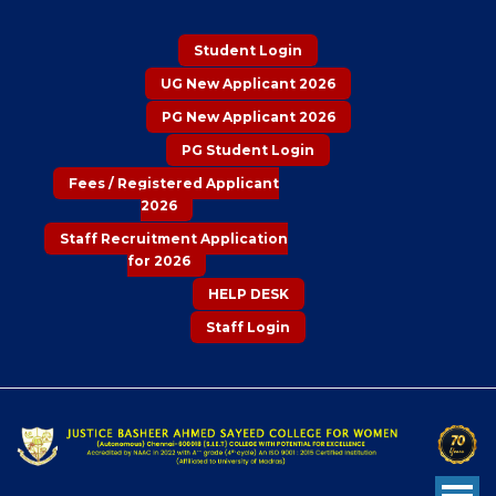
Student Login
UG New Applicant 2026
PG New Applicant 2026
PG Student Login
Fees / Registered Applicant
2026
Staff Recruitment Application
for 2026
HELP DESK
Staff Login