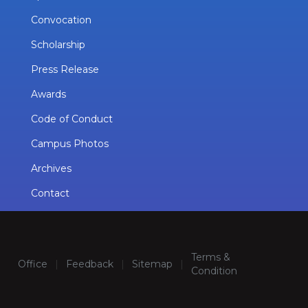
Convocation
Scholarship
Press Release
Awards
Code of Conduct
Campus Photos
Archives
Contact
Terms &
Office
|
Feedback
|
Sitemap
|
Condition