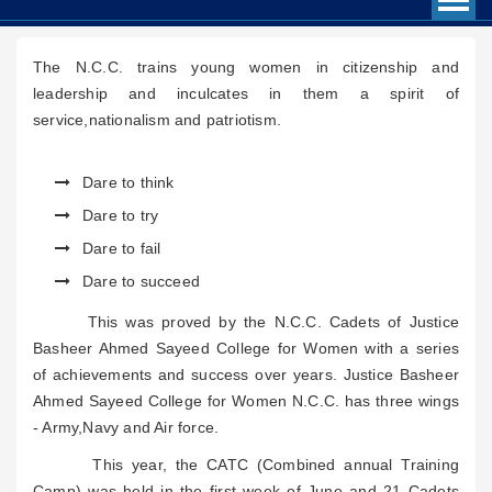
The N.C.C. trains young women in citizenship and
leadership and inculcates in them a spirit of
service,nationalism and patriotism.
Dare to think
Dare to try
Dare to fail
Dare to succeed
This was proved by the N.C.C. Cadets of Justice
Basheer Ahmed Sayeed College for Women with a series
of achievements and success over years. Justice Basheer
Ahmed Sayeed College for Women N.C.C. has three wings
- Army,Navy and Air force.
This year, the CATC (Combined annual Training
Camp) was held in the first week of June and 21 Cadets