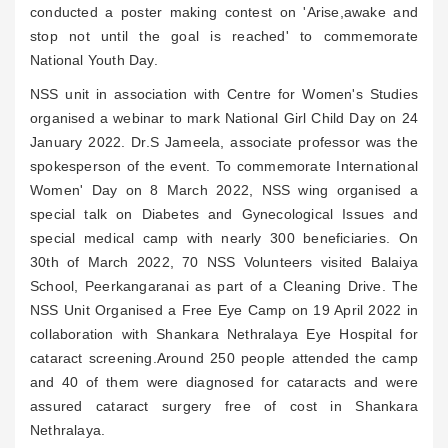
conducted a poster making contest on 'Arise,awake and
stop not until the goal is reached' to commemorate
National Youth Day.
NSS unit in association with Centre for Women's Studies
organised a webinar to mark National Girl Child Day on 24
January 2022. Dr.S Jameela, associate professor was the
spokesperson of the event. To commemorate International
Women' Day on 8 March 2022, NSS wing organised a
special talk on Diabetes and Gynecological Issues and
special medical camp with nearly 300 beneficiaries. On
30th of March 2022, 70 NSS Volunteers visited Balaiya
School, Peerkangaranai as part of a Cleaning Drive. The
NSS Unit Organised a Free Eye Camp on 19 April 2022 in
collaboration with Shankara Nethralaya Eye Hospital for
cataract screening.Around 250 people attended the camp
and 40 of them were diagnosed for cataracts and were
assured cataract surgery free of cost in Shankara
Nethralaya.