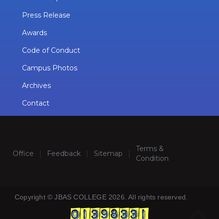
Press Release
Awards
Code of Conduct
Campus Photos
Archives
Contact
Terms &
Office
|
Feedback
|
Sitemap
|
Condition
Copyright © JBAS COLLEGE 2026. All rights reserved.