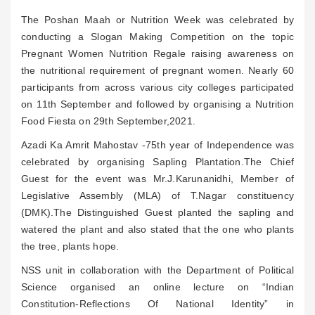
The Poshan Maah or Nutrition Week was celebrated by
conducting a Slogan Making Competition on the topic
Pregnant Women Nutrition Regale raising awareness on
the nutritional requirement of pregnant women. Nearly 60
participants from across various city colleges participated
on 11th September and followed by organising a Nutrition
Food Fiesta on 29th September,2021.
Azadi Ka Amrit Mahostav -75th year of Independence was
celebrated by organising Sapling Plantation.The Chief
Guest for the event was Mr.J.Karunanidhi, Member of
Legislative Assembly (MLA) of T.Nagar constituency
(DMK).The Distinguished Guest planted the sapling and
watered the plant and also stated that the one who plants
the tree, plants hope.
NSS unit in collaboration with the Department of Political
Science organised an online lecture on “Indian
Constitution-Reflections Of National Identity” in