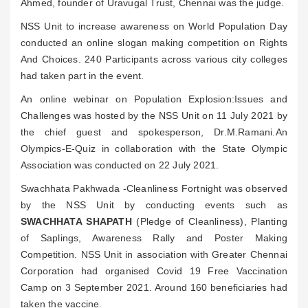
Ahmed, founder of Uravugal Trust, Chennai was the judge.
NSS Unit to increase awareness on World Population Day
conducted an online slogan making competition on Rights
And Choices. 240 Participants across various city colleges
had taken part in the event.
An online webinar on Population Explosion:Issues and
Challenges was hosted by the NSS Unit on 11 July 2021 by
the chief guest and spokesperson, Dr.M.Ramani.An
Olympics-E-Quiz in collaboration with the State Olympic
Association was conducted on 22 July 2021.
Swachhata Pakhwada -Cleanliness Fortnight was observed
by the NSS Unit by conducting events such as
SWACHHATA SHAPATH
(Pledge of Cleanliness), Planting
of Saplings, Awareness Rally and Poster Making
Competition. NSS Unit in association with Greater Chennai
Corporation had organised Covid 19 Free Vaccination
Camp on 3 September 2021. Around 160 beneficiaries had
taken the vaccine.