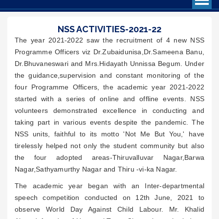
NSS ACTIVITIES-2021-22
The year 2021-2022 saw the recruitment of 4 new NSS
Programme Officers viz Dr.Zubaidunisa,Dr.Sameena Banu,
Dr.Bhuvaneswari and Mrs.Hidayath Unnissa Begum. Under
the guidance,supervision and constant monitoring of the
four Programme Officers, the academic year 2021-2022
started with a series of online and offline events. NSS
volunteers demonstrated excellence in conducting and
taking part in various events despite the pandemic. The
NSS units, faithful to its motto 'Not Me But You,' have
tirelessly helped not only the student community but also
the four adopted areas-Thiruvalluvar Nagar,Barwa
Nagar,Sathyamurthy Nagar and Thiru -vi-ka Nagar.
The academic year began with an Inter-departmental
speech competition conducted on 12th June, 2021 to
observe World Day Against Child Labour. Mr. Khalid