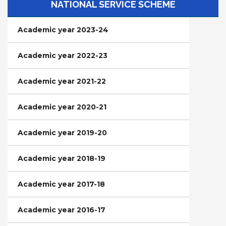
NATIONAL SERVICE SCHEME
Academic year 2023-24
Academic year 2022-23
Academic year 2021-22
Academic year 2020-21
Academic year 2019-20
Academic year 2018-19
Academic year 2017-18
Academic year 2016-17