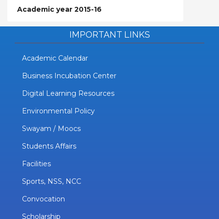
Academic year 2015-16
IMPORTANT LINKS
Academic Calendar
Business Incubation Center
Digital Learning Resources
Environmental Policy
Swayam / Moocs
Students Affairs
Facilities
Sports, NSS, NCC
Convocation
Scholarship