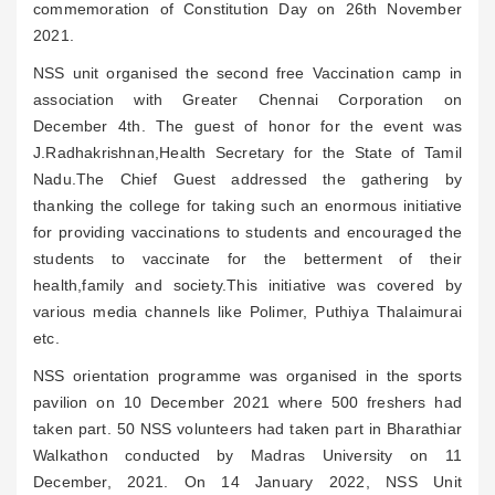
commemoration of Constitution Day on 26th November
2021.
NSS unit organised the second free Vaccination camp in
association with Greater Chennai Corporation on
December 4th. The guest of honor for the event was
J.Radhakrishnan,Health Secretary for the State of Tamil
Nadu.The Chief Guest addressed the gathering by
thanking the college for taking such an enormous initiative
for providing vaccinations to students and encouraged the
students to vaccinate for the betterment of their
health,family and society.This initiative was covered by
various media channels like Polimer, Puthiya Thalaimurai
etc.
NSS orientation programme was organised in the sports
pavilion on 10 December 2021 where 500 freshers had
taken part. 50 NSS volunteers had taken part in Bharathiar
Walkathon conducted by Madras University on 11
December, 2021. On 14 January 2022, NSS Unit