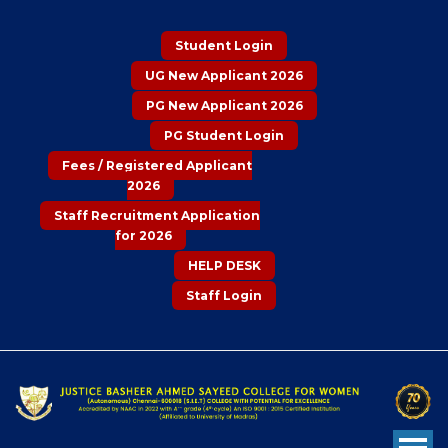
Student Login
UG New Applicant 2026
PG New Applicant 2026
PG Student Login
Fees / Registered Applicant
2026
Staff Recruitment Application
for 2026
HELP DESK
Staff Login