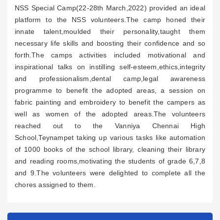
NSS Special Camp(22-28th March,2022) provided an ideal
platform to the NSS volunteers.The camp honed their
innate talent,moulded their personality,taught them
necessary life skills and boosting their confidence and so
forth.The camps activities included motivational and
inspirational talks on instilling self-esteem,ethics,integrity
and professionalism,dental camp,legal awareness
programme to benefit the adopted areas, a session on
fabric painting and embroidery to benefit the campers as
well as women of the adopted areas.The volunteers
reached out to the Vanniya Chennai High
School,Teynampet taking up various tasks like automation
of 1000 books of the school library, cleaning their library
and reading rooms,motivating the students of grade 6,7,8
and 9.The volunteers were delighted to complete all the
chores assigned to them.