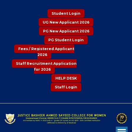
Student Login
UG New Applicant 2026
PG New Applicant 2026
PG Student Login
Fees / Registered Applicant
2026
Staff Recruitment Application
for 2026
HELP DESK
Staff Login