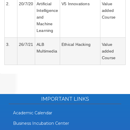
2.
20/7/20
Artificial
V5 Innovations
Value
VALUE ADDED COURSES
Intelligence
added
and
Course
Machine
Learning
3.
26/7/21
ALB
Ethical Hacking
Value
Multimedia
added
Course
IMPORTANT LINKS
Academic Calendar
Business Incubation Center