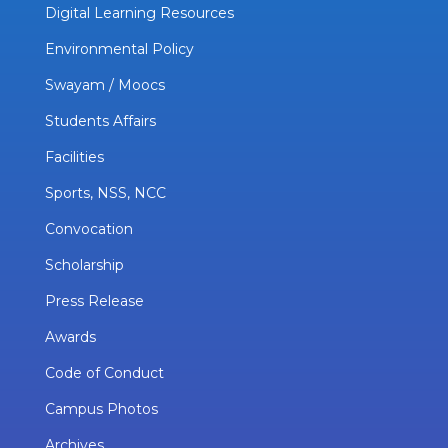
Digital Learning Resources
Environmental Policy
Swayam / Moocs
Students Affairs
Facilities
Sports, NSS, NCC
Convocation
Scholarship
Press Release
Awards
Code of Conduct
Campus Photos
Archives