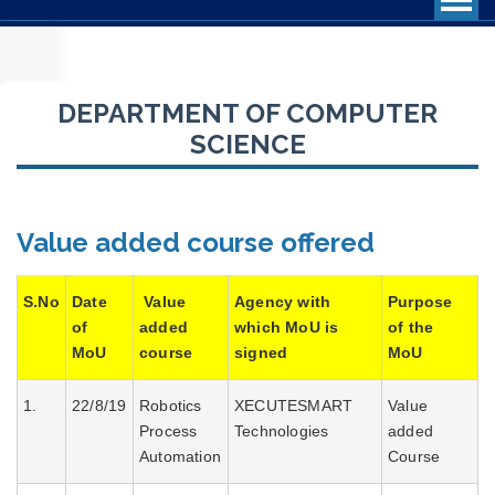
DEPARTMENT OF COMPUTER
PROFILE OF THE DEPARTMENT
SCIENCE
CURRICULUM STRUCTURE
STAFF PROFILE
Value added course offered
BROCHURES
SEMINARS/CONFERENCES/WORKSHOPS
S.No
Date
Value
Agency with
Purpose
STUDENT’S ACHIEVEMENTS
of
added
which MoU is
of the
MoU
course
signed
MoU
RANK HOLDERS
1.
22/8/19
Robotics
XECUTESMART
Value
PHOTO GALLERY
Process
Technologies
added
ADD ON COURSES
Automation
Course
QUESTION BANK