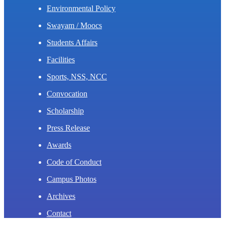
Environmental Policy
Swayam / Moocs
Students Affairs
Facilities
Sports, NSS, NCC
Convocation
Scholarship
Press Release
Awards
Code of Conduct
Campus Photos
Archives
Contact