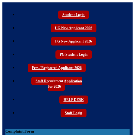
Student Login
UG New Applicant 2026
PG New Applicant 2026
PG Student Login
Fees / Registered Applicant 2026
Staff Recruitment Application
for 2026
HELP DESK
Staff Login
Complaint Form