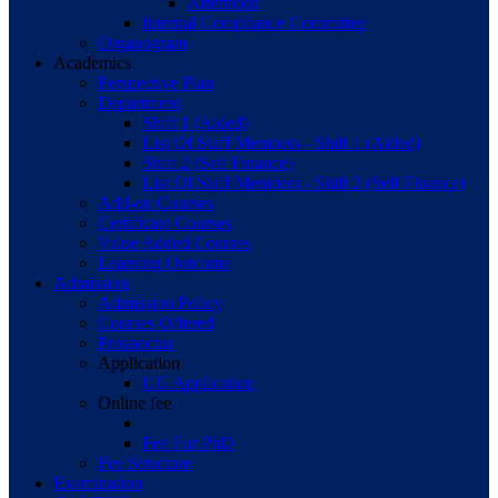
Afternoon
Internal Compliance Committee
Organogram
Academics
Perspective Plan
Department
Shift 1 (Aided)
List Of Staff Members - Shift 1 (Aided)
Shift 2 (Self Finance)
List Of Staff Members - Shift 2 (Self Finance)
Add-on Courses
Certificate Courses
Value Added Courses
Learning Outcome
Admission
Admission Policy
Courses Offered
Prospectus
Application
UG Application
Online fee
Fee For PhD
Fee Structure
Examination