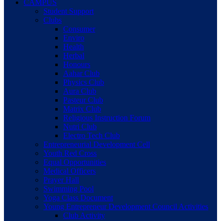
CAMPUS
Student Support
Clubs
Consumer
Enviro
Health
Herbal
Honours
Aahar Club
Physics Club
Aura Club
Pasteur Club
Matrix Club
Religious Instruction Forum
Nutri Club
Electro Tech Club
Entrepreneurial Development Cell
Youth Red Cross
Equal Opportunities
Medical Officers
Prayer Hall
Swimming Pool
Yoga Class Document
Young Entrepreneur Development Council Activities
Club Activity