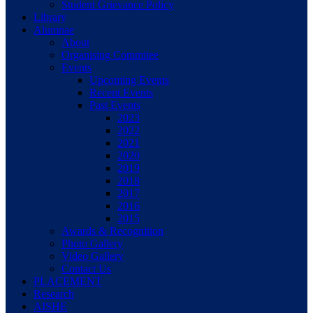
Student Grievance Policy
Library
Alumnae
About
Organising Commitee
Events
Upcoming Events
Recent Events
Past Events
2023
2022
2021
2020
2019
2018
2017
2016
2015
Awards & Recognition
Photo Gallery
Video Gallery
Contact Us
PLACEMENT
Research
AISHE