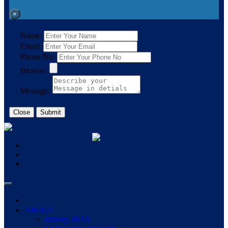
×
Name:
Email:
Phone No:
Browse:
Message:
Close
Submit
ABOUT
History JBAS