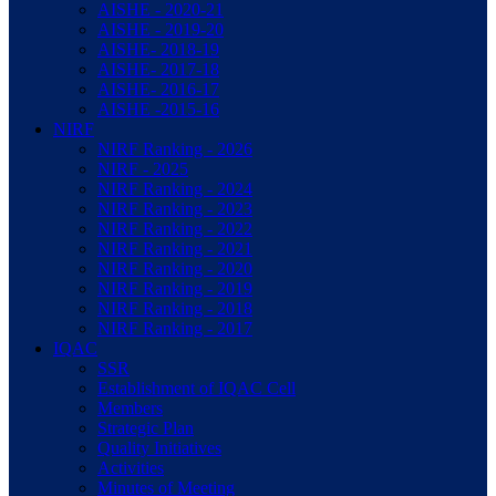
AISHE - 2020-21
AISHE - 2019-20
AISHE- 2018-19
AISHE- 2017-18
AISHE- 2016-17
AISHE -2015-16
NIRF
NIRF Ranking - 2026
NIRF - 2025
NIRF Ranking - 2024
NIRF Ranking - 2023
NIRF Ranking - 2022
NIRF Ranking - 2021
NIRF Ranking - 2020
NIRF Ranking - 2019
NIRF Ranking - 2018
NIRF Ranking - 2017
IQAC
SSR
Establishment of IQAC Cell
Members
Strategic Plan
Quality Initiatives
Activities
Minutes of Meeting