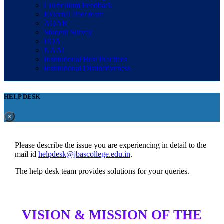
Curriculum Feedback
External Peer team
AQAR
Student Survey
IIQA
NAAC
Institutional Best Practices
Institutional Distinctiveness
HELP DESK
×
Please describe the issue you are experiencing in detail to the
mail id
helpdesk@jbascollege.edu.in
.
The help desk team provides solutions for your queries.
VISION & MISSION OF THE