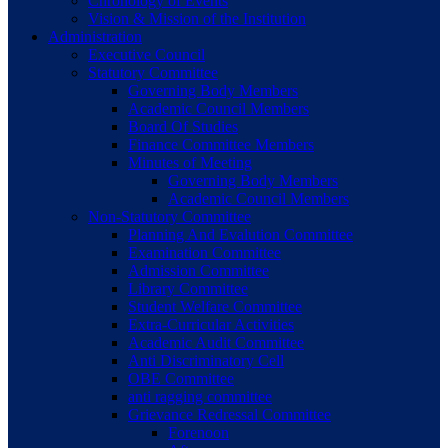
Chronology of Events
Vision & Mission of the Institution
Administration
Executive Council
Statutory Committee
Governing Body Members
Academic Council Members
Board Of Studies
Finance Committee Members
Minutes of Meeting
Governing Body Members
Academic Council Members
Non-Statutory Committee
Planning And Evalution Committee
Examination Committee
Admission Committee
Library Committee
Student Welfare Committee
Extra-Curricular Activities
Academic Audit Committee
Anti Discriminatory Cell
OBE Committee
anti ragging committee
Grievance Redressal Committee
Forenoon