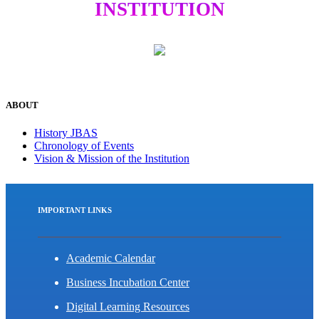
INSTITUTION
ABOUT
History JBAS
Chronology of Events
Vision & Mission of the Institution
IMPORTANT LINKS
Academic Calendar
Business Incubation Center
Digital Learning Resources