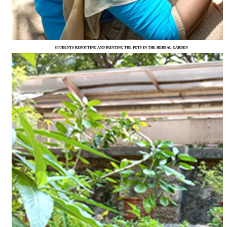
STUDENTS REPOTTING AND PAINTING THE POTS IN THE HERBAL GARDEN