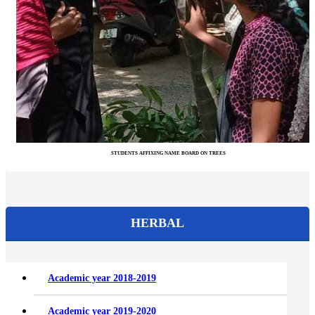
STUDENTS AFFIXING NAME BOARD ON TREES
HERBAL
Academic year 2018-2019
Academic year 2019-2020