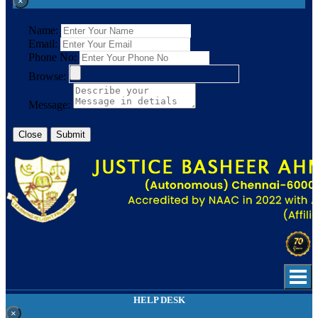
×
Name:
Email:
Phone No:
Browse:
Message:
Close
Submit
HELP DESK
×