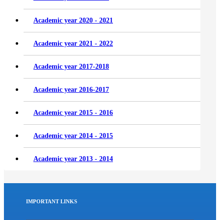
Academic year 2020 - 2021
Academic year 2021 - 2022
Academic year 2017-2018
Academic year 2016-2017
Academic year 2015 - 2016
Academic year 2014 - 2015
Academic year 2013 - 2014
IMPORTANT LINKS