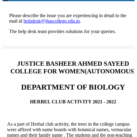
Please describe the issue you are experiencing in detail to the
mail id
helpdesk@jbascollege.edu.in
.
The help desk team provides solutions for your queries.
JUSTICE BASHEER AHMED SAYEED
COLLEGE FOR WOMEN(AUTONOMOUS)
DEPARTMENT OF BIOLOGY
HERBEL CLUB ACTIVITY 2021 - 2022
As a part of Herbal club activity, the trees in the college campus
were affixed with name boards with botanical names, vernacular
names and their family name . The students and the non-teaching