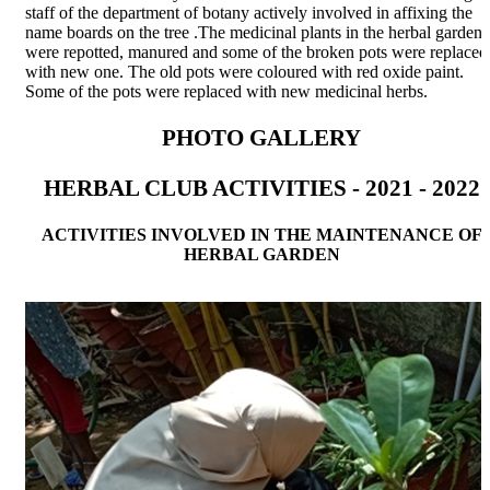
staff of the department of botany actively involved in affixing the
name boards on the tree .The medicinal plants in the herbal garden
were repotted, manured and some of the broken pots were replaced
with new one. The old pots were coloured with red oxide paint.
Some of the pots were replaced with new medicinal herbs.
PHOTO GALLERY
HERBAL CLUB ACTIVITIES - 2021 - 2022
ACTIVITIES INVOLVED IN THE MAINTENANCE OF
HERBAL GARDEN