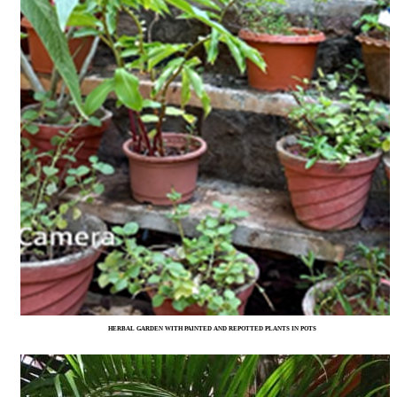
HERBAL GARDEN WITH PAINTED AND REPOTTED PLANTS IN POTS