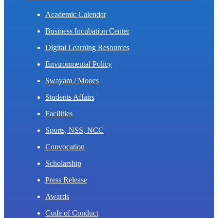
Academic Calendar
Business Incubation Center
Digital Learning Resources
Environmental Policy
Swayam / Moocs
Students Affairs
Facilities
Sports, NSS, NCC
Convocation
Scholarship
Press Release
Awards
Code of Conduct