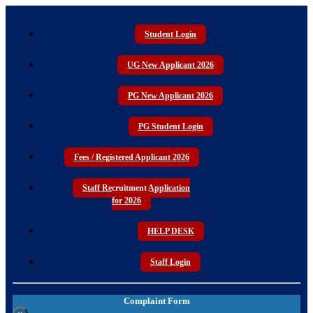
Student Login
UG New Applicant 2026
PG New Applicant 2026
PG Student Login
Fees / Registered Applicant 2026
Staff Recruitment Application
for 2026
HELP DESK
Staff Login
Complaint Form