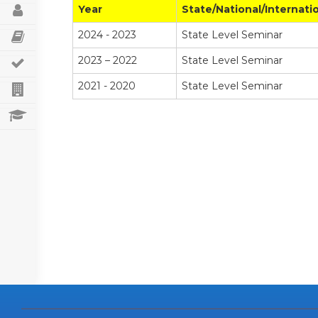
STAFF PROFILE
Year
State/National/Internati
2024 - 2023
State Level Seminar
SEMINARS/CONFERENCES/WORKSHOPS
2023 – 2022
State Level Seminar
STUDENT’S ACHIEVEMENTS
2021 - 2020
State Level Seminar
DEPARTMENT ACTIVITIES
RANK HOLDERS