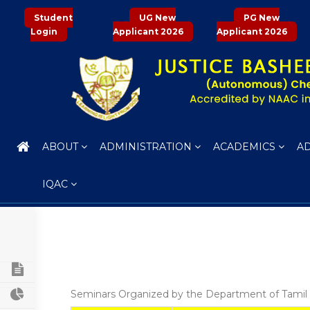
Student
UG New
PG New
Login
Applicant 2026
Applicant 2026
ABOUT
ADMINISTRATION
ACADEMICS
A
IQAC
PROFILE OF THE DEPARTMENT
CURRICULUM STRUCTURE
Seminars Organized by the Department of Tamil