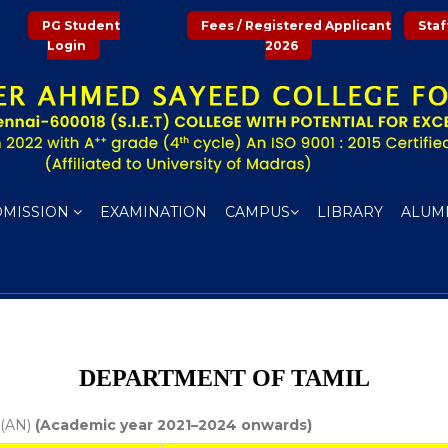
PG Student
Fees / Registered Applicant
Staf
Login
2026
DMISSION
EXAMINATION
CAMPUS
LIBRARY
ALUM
DEPARTMENT OF TAMIL
 (AN)
(Academic year 2021–2024 onwards)