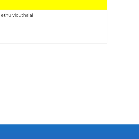
thu viduthalai