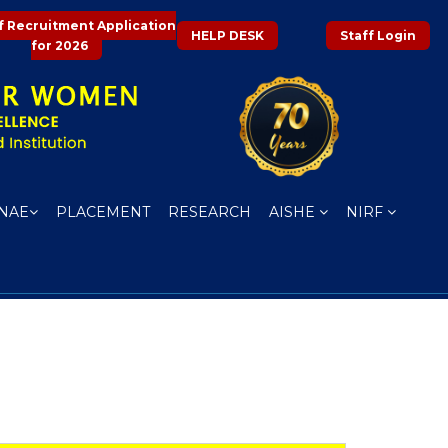
f Recruitment Application
HELP DESK
Staff Login
for 2026
NAE
PLACEMENT
RESEARCH
AISHE
NIRF