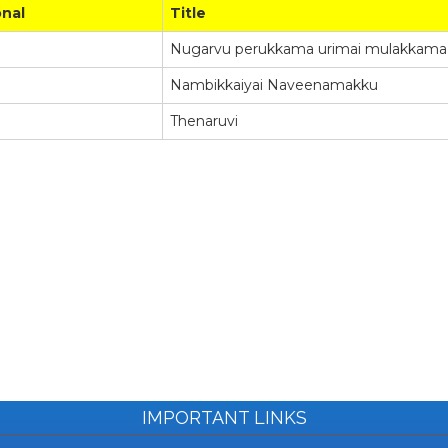
onal
Title
Nugarvu perukkama urimai mulakkama e
Nambikkaiyai Naveenamakku
Thenaruvi
IMPORTANT LINKS