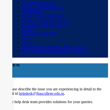
STRATEGIC PLAN
QUALITY INITIATIVES
ACTIVITIES
MINUTES OF MEETING
CURRICULUM FEEDBACK
EXTERNAL PEER TEAM
AQAR
STUDENT SURVEY
IIQA
NAAC
INSTITUTIONAL BEST PRACTICES
INSTITUTIONAL DISTINCTIVENESS
HELP DESK
×
Please describe the issue you are experiencing in detail to the
mail id
helpdesk@jbascollege.edu.in
.
The help desk team provides solutions for your queries.