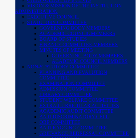
CHRONOLOGY OF EVENTS
VISION & MISSION OF THE INSTITUTION
ADMINISTRATION
EXECUTIVE COUNCIL
STATUTORY COMMITTEE
GOVERNING BODY MEMBERS
ACADEMIC COUNCIL MEMBERS
BOARD OF STUDIES
FINANCE COMMITTEE MEMBERS
MINUTES OF MEETING
GOVERNING BODY MEMBERS
ACADEMIC COUNCIL MEMBERS
NON-STATUTORY COMMITTEE
PLANNING AND EVALUTION
COMMITTEE
EXAMINATION COMMITTEE
ADMISSION COMMITTEE
LIBRARY COMMITTEE
STUDENT WELFARE COMMITTEE
EXTRA-CURRICULAR ACTIVITIES
ACADEMIC AUDIT COMMITTEE
ANTI DISCRIMINATORY CELL
OBE COMMITTEE
ANTI RAGGING COMMITTEE
GRIEVANCE REDRESSAL COMMITTEE