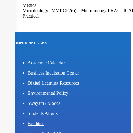
Medical
I/III
Microbiology
MMIICP2(6)
Microbiology
PRACTICA
Practical
IMPORTANT LINKS
Academic Calendar
Business Incubation Center
Digital Learning Resources
Environmental Policy
Swayam / Moocs
Students Affairs
Facilities