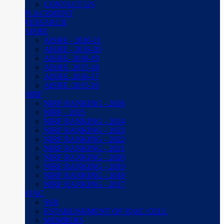
CONTACT US
PLACEMENT
RESEARCH
AISHE
AISHE - 2020-21
AISHE - 2019-20
AISHE- 2018-19
AISHE- 2017-18
AISHE- 2016-17
AISHE -2015-16
NIRF
NIRF RANKING - 2026
NIRF - 2025
NIRF RANKING - 2024
NIRF RANKING - 2023
NIRF RANKING - 2022
NIRF RANKING - 2021
NIRF RANKING - 2020
NIRF RANKING - 2019
NIRF RANKING - 2018
NIRF RANKING - 2017
IQAC
SSR
ESTABLISHMENT OF IQAC CELL
MEMBERS