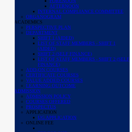
FORENOON
AFTERNOON
INTERNAL COMPLIANCE COMMITTEE
ORGANOGRAM
ACADEMICS
PERSPECTIVE PLAN
DEPARTMENT
SHIFT 1 (AIDED)
LIST OF STAFF MEMBERS - SHIFT 1
(AIDED)
SHIFT 2 (SELF FINANCE)
LIST OF STAFF MEMBERS - SHIFT 2 (SELF
FINANCE)
ADD-ON COURSES
CERTIFICATE COURSES
VALUE ADDED COURSES
LEARNING OUTCOME
ADMISSION
ADMISSION POLICY
COURSES OFFERED
PROSPECTUS
APPLICATION
UG APPLICATION
ONLINE FEE