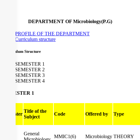
DEPARTMENT OF Microbiology(P.G)
PROFILE OF THE DEPARTMENT
Curriculum structure
Curriculum Structure
SEMESTER 1
SEMESTER 2
SEMESTER 3
SEMESTER 4
SEMESTER 1
Title of the
Semester
Code
Offered by
Type
Subject
General
I
MMIC1(6)
Microbiology
THEORY
Microbiology