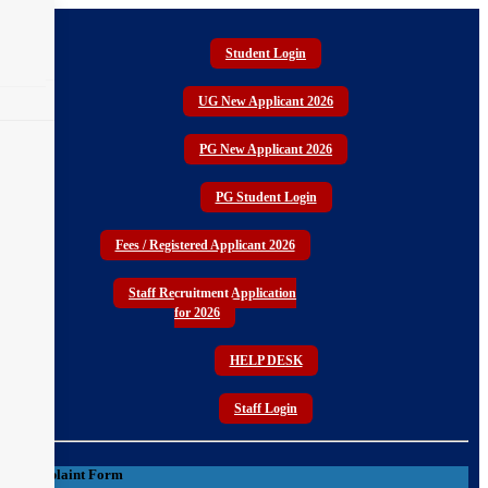
Student Login
CURRICULUM STRUCTURE
UG New Applicant 2026
PG New Applicant 2026
PG Student Login
Fees / Registered Applicant 2026
Staff Recruitment Application
for 2026
HELP DESK
Staff Login
Complaint Form