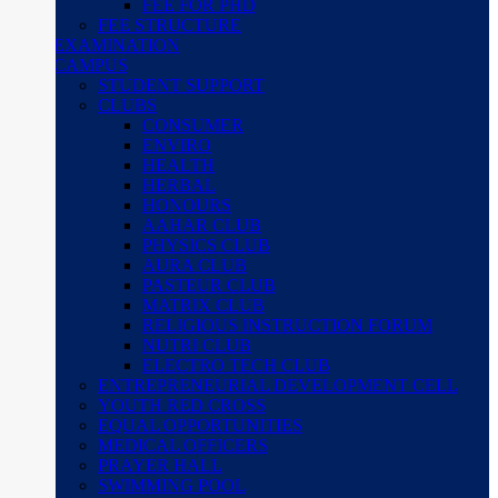
FEE FOR PHD
FEE STRUCTURE
EXAMINATION
CAMPUS
STUDENT SUPPORT
CLUBS
CONSUMER
ENVIRO
HEALTH
HERBAL
HONOURS
AAHAR CLUB
PHYSICS CLUB
AURA CLUB
PASTEUR CLUB
MATRIX CLUB
RELIGIOUS INSTRUCTION FORUM
NUTRI CLUB
ELECTRO TECH CLUB
ENTREPRENEURIAL DEVELOPMENT CELL
YOUTH RED CROSS
EQUAL OPPORTUNITIES
MEDICAL OFFICERS
PRAYER HALL
SWIMMING POOL