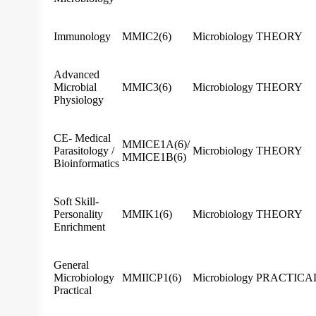
I
Immunology
MMIC2(6)
Microbiology
THEORY
Advanced
I
Microbial
MMIC3(6)
Microbiology
THEORY
Physiology
CE- Medical
MMICE1A(6)/
I
Parasitology /
Microbiology
THEORY
MMICE1B(6)
Bioinformatics
Soft Skill-
I
Personality
MMIK1(6)
Microbiology
THEORY
Enrichment
General
I/II
Microbiology
MMIICP1(6)
Microbiology
PRACTICA
Practical