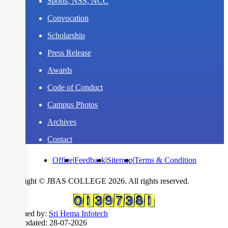
Sports, NSS, NCC
Convocation
Scholarship
Press Release
Awards
Code of Conduct
Campus Photos
Archives
Contact
Office
|
Feedback
|
Sitemap
|
Terms & Condition
Copyright © JBAS COLLEGE 2026. All rights reserved.
Designed by:
Sri Hema Infotech
Last updated: 28-07-2026