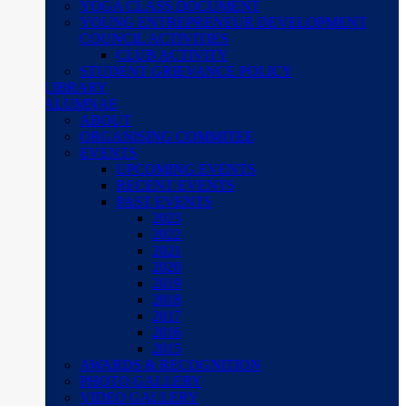
YOGA CLASS DOCUMENT
YOUNG ENTREPRENEUR DEVELOPMENT
COUNCIL ACTIVITIES
CLUB ACTIVITY
STUDENT GRIEVANCE POLICY
LIBRARY
ALUMNAE
ABOUT
ORGANISING COMMITEE
EVENTS
UPCOMING EVENTS
RECENT EVENTS
PAST EVENTS
2023
2022
2021
2020
2019
2018
2017
2016
2015
AWARDS & RECOGNITION
PHOTO GALLERY
VIDEO GALLERY