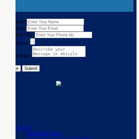
×
Name:
Email:
Phone No:
Browse:
Message:
Close
Submit
ABOUT
HISTORY JBAS