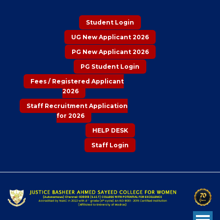
Student Login
UG New Applicant 2026
PG New Applicant 2026
PG Student Login
Fees / Registered Applicant
2026
Staff Recruitment Application
for 2026
HELP DESK
Staff Login