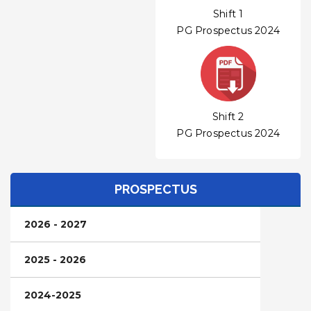
Shift 1
PG Prospectus 2024
Shift 2
PG Prospectus 2024
PROSPECTUS
2026 - 2027
2025 - 2026
2024-2025