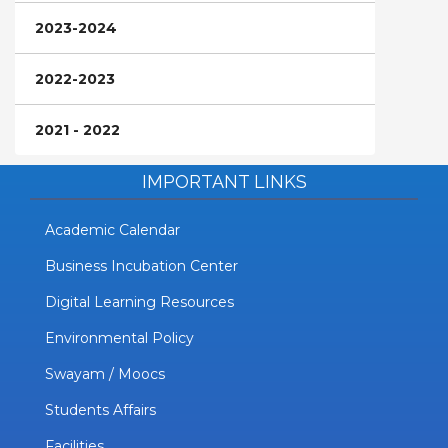
2023-2024
2022-2023
2021 - 2022
IMPORTANT LINKS
Academic Calendar
Business Incubation Center
Digital Learning Resources
Environmental Policy
Swayam / Moocs
Students Affairs
Facilities