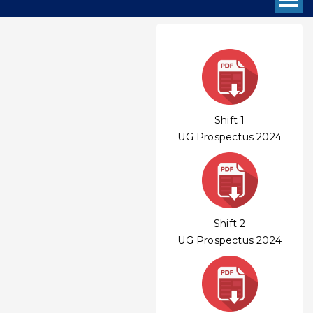
Shift 1
UG Prospectus 2024
Shift 2
UG Prospectus 2024