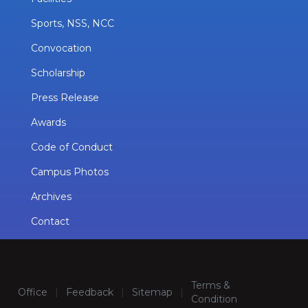
Sports, NSS, NCC
Convocation
Scholarship
Press Release
Awards
Code of Conduct
Campus Photos
Archives
Contact
Terms &
Office
|
Feedback
|
Sitemap
|
Condition