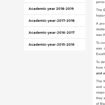
perso
Academic year 2018-2019
The
histor
Academic-year-2017-2018
A pr
stude
Academic-year-2016-2017
was t
To co
Academic-year-2015-2016
was o
Excel
To de
from 
and o
The I
and u
respo
they a
of Ma