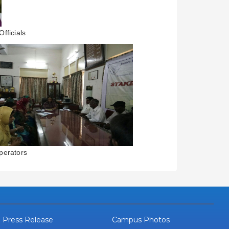
fficials
perators
Press Release
Campus Photos