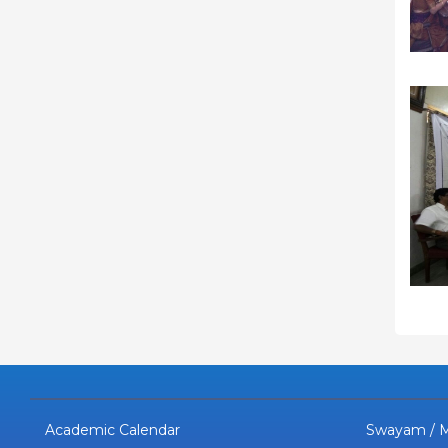
Academic Calendar
Swayam / 