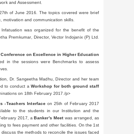
work and Assessment.
7th of June 2016. The topics covered were brief
ne, motivation and communication skills.
nfatuation was organized for the benefit of the
ha Premkumar, Director, Vector Indojanix (P) Ltd.
 Conference on Excellence in Higher Education
ed in the sessions were Benchmarks to assess
ives.
tution, Dr. Sangeetha Madhu, Director and her team
ed to conduct a
Workshop for both ground staff
minations on 18th February 2017./p>
s -Teachers Interface
on 25th of February 2017
ilable to the students in our Institution and the
f February 2017, a
Banker's Meet
was arranged, as
ing to fees payment and other facilities. On the 1st
 discuss the methods to reconcile the issues faced