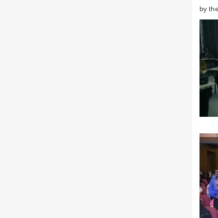
by th