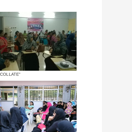
 "COLLATE"