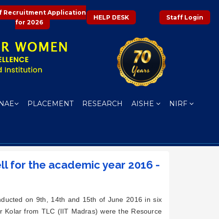
f Recruitment Application
HELP DESK
Staff Login
for 2026
NAE
PLACEMENT
RESEARCH
AISHE
NIRF
ell for the academic year 2016 -
ucted on 9th, 14th and 15th of June 2016 in six
ar Kolar from TLC (IIT Madras) were the Resource