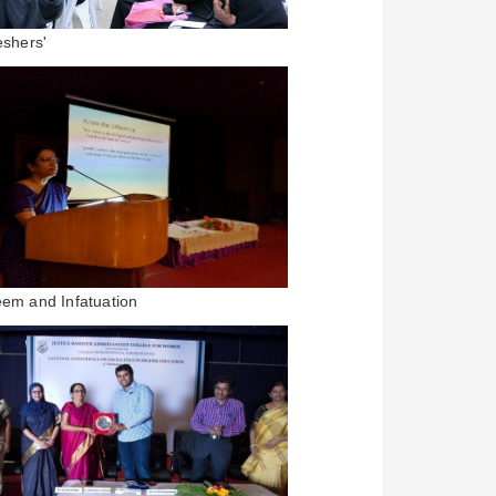
eshers'
eem and Infatuation