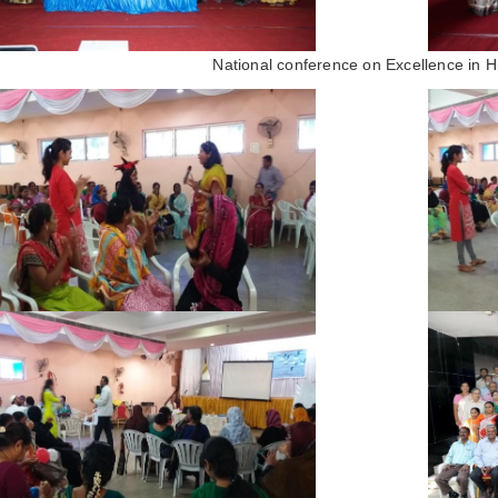
National conference on Excellence in H