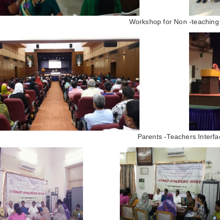
Workshop for Non -teaching 
Parents -Teachers Interfa