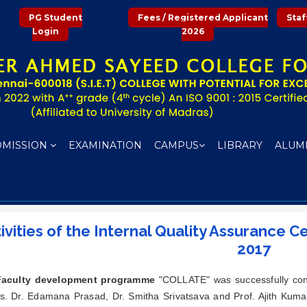
PG Student
Fees / Registered Applicant
Staf
Login
2026
DMISSION
EXAMINATION
CAMPUS
LIBRARY
ALUM
ivities of the Internal Quality Assurance C
2017
Faculty development programme
"COLLATE" was successfully cond
s. Dr. Edamana Prasad, Dr. Smitha Srivatsava and Prof. Ajith Kum