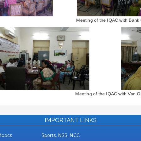
Meeting of the IQAC with Bank O
Meeting of the IQAC with Van O
IMPORTANT LINKS
Moocs
Sports, NSS, NCC