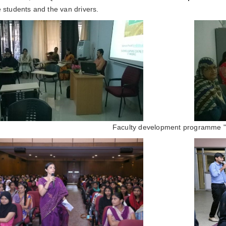
e students and the van drivers.
Faculty development programme