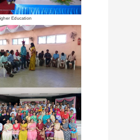
igher Education