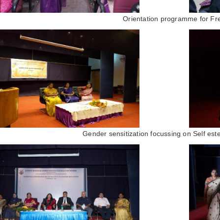
Orientation programme for Fr
Gender sensitization focussing on Self est