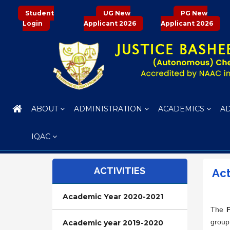
Student
UG New
PG New
Login
Applicant 2026
Applicant 2026
ABOUT
ADMINISTRATION
ACADEMICS
A
IQAC
ACTIVITIES
Act
Academic Year 2020-2021
The
group
Academic year 2019-2020