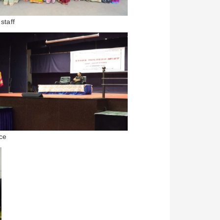
staff
ce