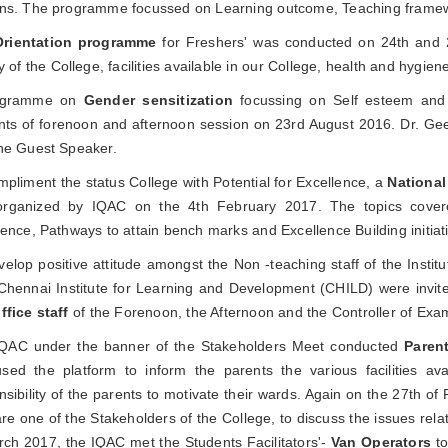
ns. The programme focussed on Learning outcome, Teaching frame
Orientation programme
for Freshers' was conducted on 24th and 2
y of the College, facilities available in our College, health and hygie
ogramme on
Gender sensitization
focussing on Self esteem and I
nts of forenoon and afternoon session on 23rd August 2016. Dr. Geet
he Guest Speaker.
mpliment the status College with Potential for Excellence, a
National
rganized by IQAC on the 4th February 2017. The topics cover
lence, Pathways to attain bench marks and Excellence Building initiat
velop positive attitude amongst the Non -teaching staff of the Insti
Chennai Institute for Learning and Development (CHILD) were invit
ffice staff
of the Forenoon, the Afternoon and the Controller of Exa
QAC under the banner of the Stakeholders Meet conducted
Parent
sed the platform to inform the parents the various facilities ava
nsibility of the parents to motivate their wards. Again on the 27th o
re one of the Stakeholders of the College, to discuss the issues relat
rch 2017, the IQAC met the Students Facilitators'-
Van Operators
to